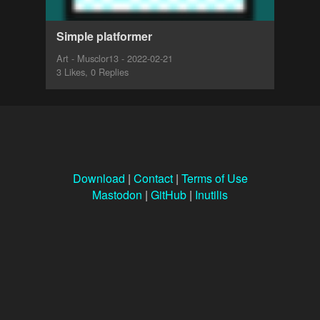
Simple platformer
Art - Musclor13 - 2022-02-21
3 Likes, 0 Replies
Download
|
Contact
|
Terms of Use
Mastodon
|
GitHub
|
Inutilis