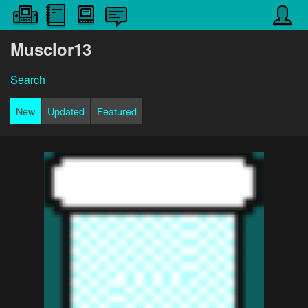
Musclor13
Search
New
Updated
Featured