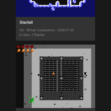
Starfall
Art - Bifrost Coalescence - 2026-07-30
8 Likes, 3 Replies