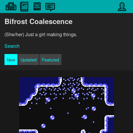
Bifrost Coalescence
(She/her) Just a girl making things.
Search
New
Updated
Featured