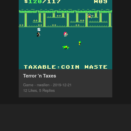
Terror 'n Taxes
Game - nwallen - 2019-12-21
12 Likes, 5 Replies