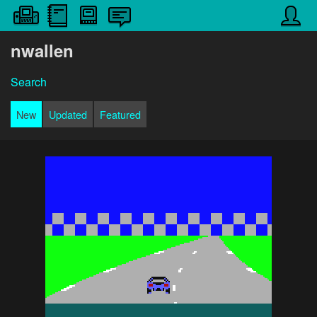
nwallen
Search
New
Updated
Featured