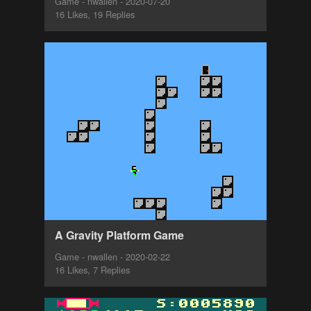
Game - nwallen - 2020-07-20
16 Likes, 19 Replies
A Gravity Platform Game
Game - nwallen - 2020-02-22
16 Likes, 7 Replies