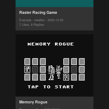
Raster Racing Game
Example - nwallen - 2020-10-25
7 Likes, 8 Replies
Memory Rogue