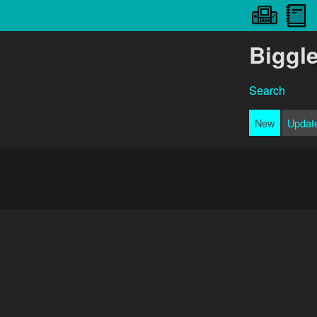
Biggl
Search
New
Updat