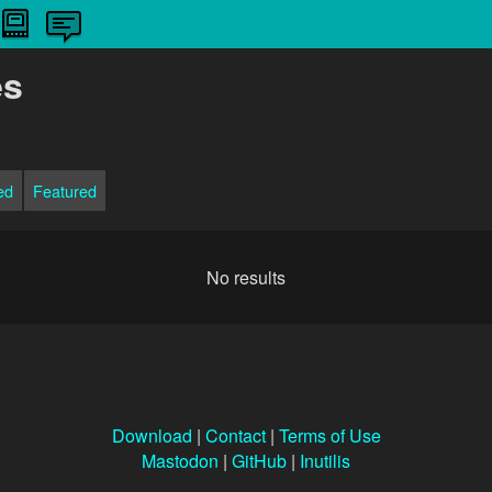
es
ed
Featured
No results
Download
|
Contact
|
Terms of Use
Mastodon
|
GitHub
|
Inutilis