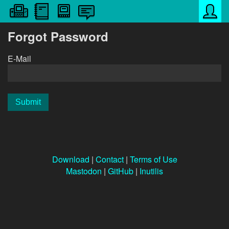
Forgot Password
E-Mail
Download
|
Contact
|
Terms of Use
Mastodon
|
GitHub
|
Inutilis