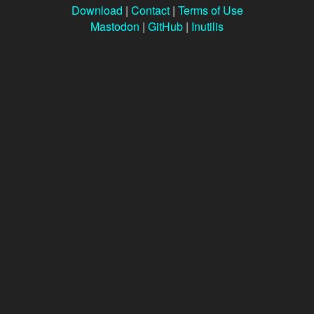
Download
|
Contact
|
Terms of Use
Mastodon
|
GitHub
|
Inutilis