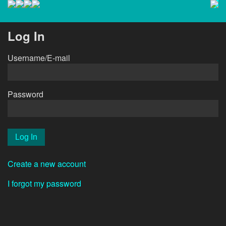
Log In
Username/E-mail
Password
Create a new account
I forgot my password