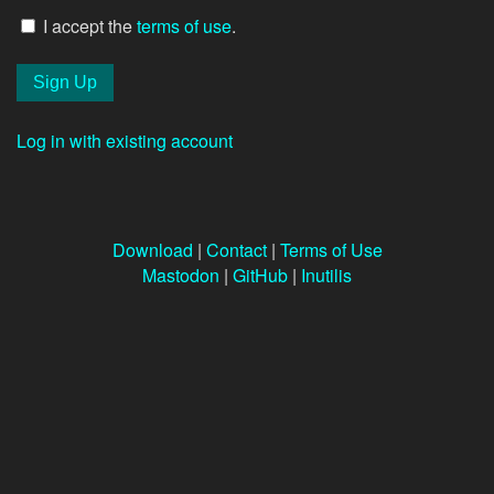
I accept the
terms of use
.
Log in with existing account
Download
|
Contact
|
Terms of Use
Mastodon
|
GitHub
|
Inutilis