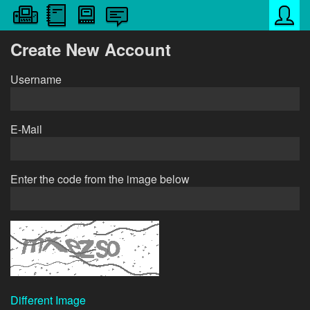
Create New Account
Username
E-Mail
Enter the code from the image below
Different Image