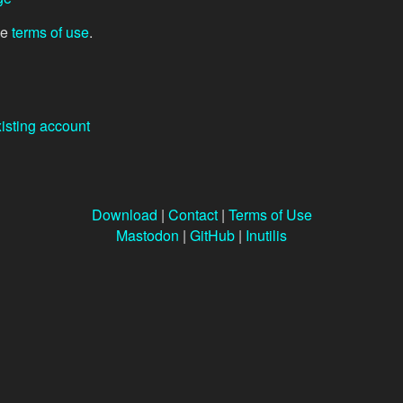
he
terms of use
.
xisting account
Download
|
Contact
|
Terms of Use
Mastodon
|
GitHub
|
Inutilis