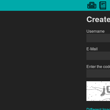
Creat
Username
E-Mail
Enter the co
Different Ima