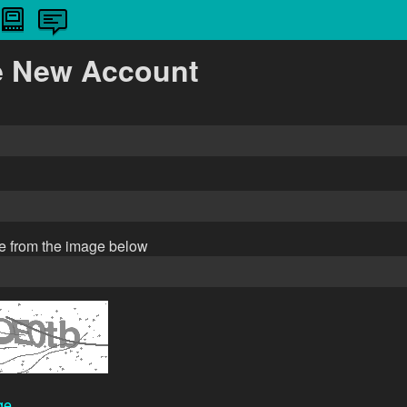
e New Account
de from the image below
ge