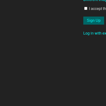
I accept t
Log in with e