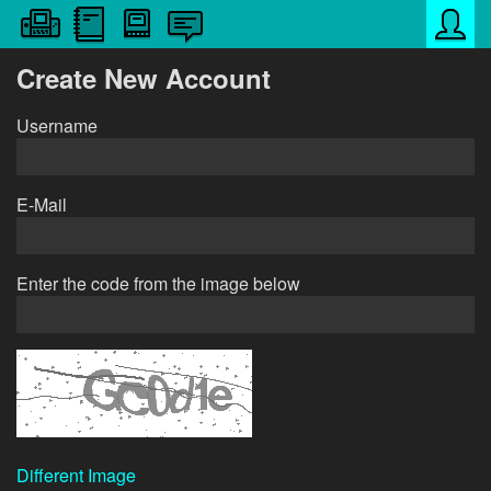
Create New Account
Username
E-Mail
Enter the code from the image below
Different Image