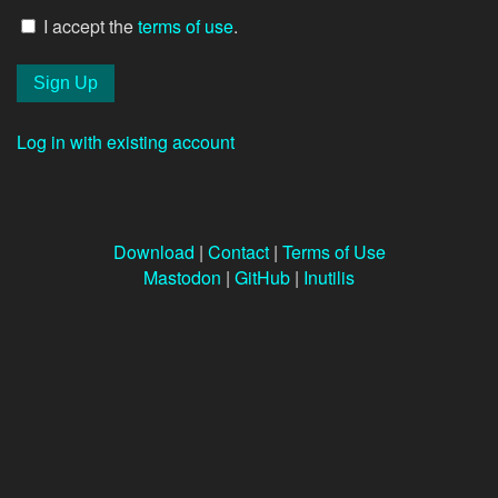
I accept the
terms of use
.
Log in with existing account
Download
|
Contact
|
Terms of Use
Mastodon
|
GitHub
|
Inutilis