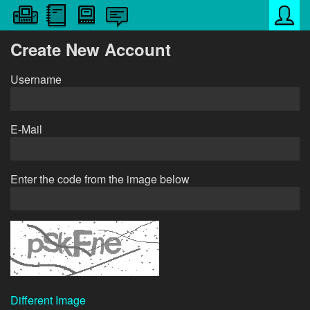
Create New Account
Username
E-Mail
Enter the code from the image below
Different Image