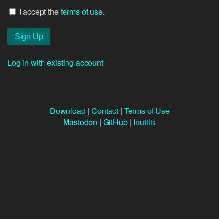
I accept the
terms of use
.
Log in with existing account
Download
|
Contact
|
Terms of Use
Mastodon
|
GitHub
|
Inutilis