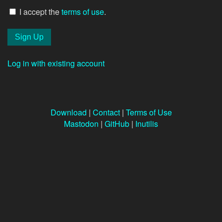
I accept the
terms of use
.
Log in with existing account
Download
|
Contact
|
Terms of Use
Mastodon
|
GitHub
|
Inutilis