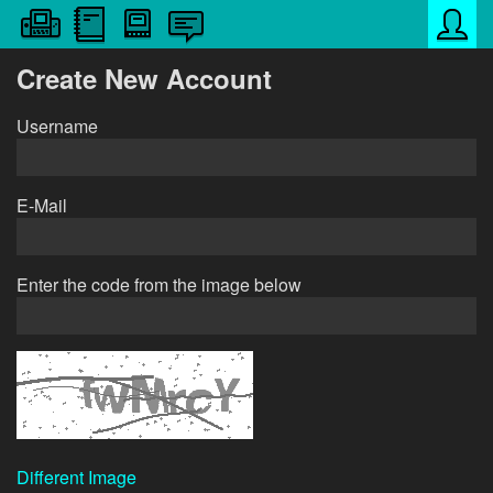
Create New Account
Username
E-Mail
Enter the code from the image below
Different Image