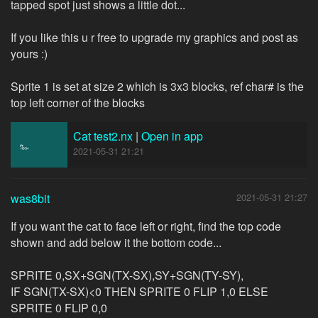
tapped spot just shows a little dot...
If you like this u r free to upgrade my graphics and post as
yours :)
Sprite 1 is set at size 2 which is 3x3 blocks, ref char# is the
top left corner of the blocks
Cat test2.nx
|
Open in app
2021-05-31 21:21
was8bit
2021-05-31 21:27
If you want the cat to face left or right, find the top code
shown and add below it the bottom code...
SPRITE 0,SX+SGN(TX-SX),SY+SGN(TY-SY),
IF SGN(TX-SX)<0 THEN SPRITE 0 FLIP 1,0 ELSE
SPRITE 0 FLIP 0,0