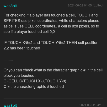
was8bit
2021-06-02 04:05 (Edited)
For checking if a player has touched a cell, TOUCH and
SPRITES use pixel coordinates, while characters placed
as cells use CELL coordinates.. a cell is 8x8 pixels, so to
see if a player touched cell 2,2
IF TOUCH.X\8=2 and TOUCH.Y\8=2 THEN cell position
2,2 has been touched
..........
Or you can check what is the character graphic # in the cell
block you touched..
C=CELL.C(TOUCH.X\8,TOUCH.Y\8)
C = the character graphic # touched
was8bit
2021-06-02 04:13