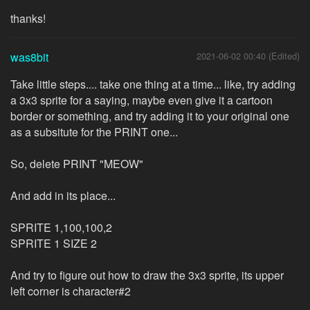
thanks!
was8bit
2021-06-02 00:40 (Edited)
Take little steps.... take one thing at a time... like, try adding
a 3x3 sprite for a saying, maybe even give it a cartoon
border or something, and try adding it to your original one
as a subsitute for the PRINT one...
So, delete PRINT "MEOW"
And add in its place...
SPRITE 1,100,100,2
SPRITE 1 SIZE 2
And try to figure out how to draw the 3x3 sprite, its upper
left corner is character#2