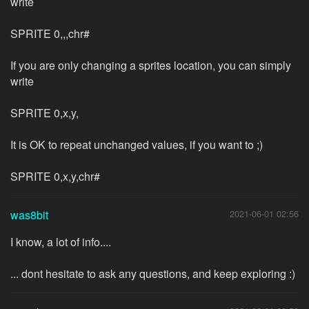
write
SPRITE 0,,,chr#
If you are only changing a sprites location, you can simply
write
SPRITE 0,x,y,
It is OK to repeat unchanged values, if you want to ;)
SPRITE 0,x,y,chr#
was8bit
2021-06-01 02:56
I know, a lot of info....
... dont hesitate to ask any questions, and keep exploring :)