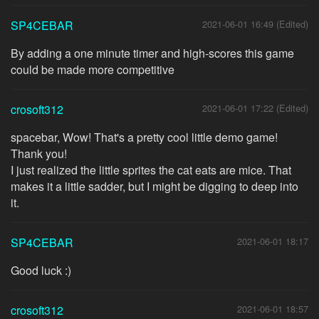
SP4CEBAR
2021-06-01 16:49 (Edited)
By adding a one minute timer and high-scores this game
could be made more competitive
crosoft312
2021-06-01 17:22 (Edited)
spacebar, Wow! That's a pretty cool little demo game!
Thank you!
I just realized the little sprites the cat eats are mice. That
makes it a little sadder, but I might be digging to deep into
it.
SP4CEBAR
2021-06-01 18:17
Good luck :)
crosoft312
2021-06-01 18:57