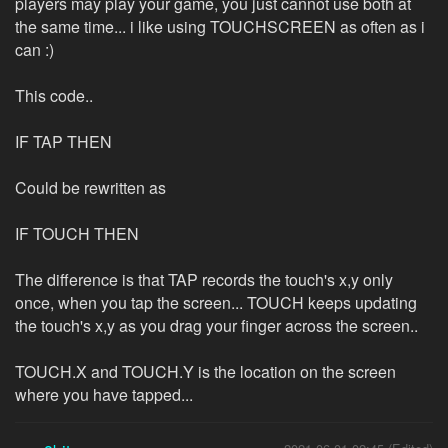
players may play your game, you just cannot use both at
the same time... i like using TOUCHSCREEN as often as i
can :)
This code..
IF TAP THEN
Could be rewritten as
IF TOUCH THEN
The difference is that TAP records the touch's x,y only
once, when you tap the screen... TOUCH keeps updating
the touch's x,y as you drag your finger across the screen..
TOUCH.X and TOUCH.Y is the location on the screen
where you have tapped...