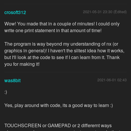
crosoft312
2021-05-31 23:30 (Edited)
Wow! You made that in a couple of minutes! I could only
write one print statement in that amount of time!
The program is way beyond my understanding of nx (or
graphics in general)! I haven't the slitest idea how it works,
but I'll look at the code to see if I can learn from it. Thank
you for making it!
was8bit
2021-06-01 02:43
:)
Yes, play around with code, its a good way to learn :)
TOUCHSCREEN or GAMEPAD or 2 differernt ways