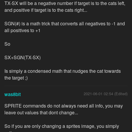
TX-SX will be a negative number if target is to the cats left,
and positive if target is to the cats right...
SGN(#) is a math trick that converts all negatives to -1 and
all positives to +1
So
SX+SGN(TX-SX)
Is simply a condensed math that nudges the cat towards
the target ;)
was8bit
2021-06-01 02:54 (Edited)
SPRITE commands do not always need all info, you may
leave out values that dont change...
So if you are only changing a sprites image, you simply