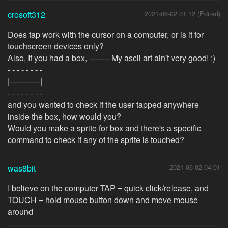
crosoft312
2021-06-02 01:12 (Edited)
Does tap work with the cursor on a computer, or is it for
touchscreen devices only?
Also, If you had a box, -------- My ascii art ain't very good! :)
- - - - - - - -
|------------|
- - - - - - - -
and you wanted to check if the user tapped anywhere
inside the box, how would you?
Would you make a sprite for box and there's a specific
command to check if any of the sprite is touched?
was8bit
2021-06-02 04:01
I believe on the computer TAP = quick click/release, and
TOUCH = hold mouse button down and move mouse
around