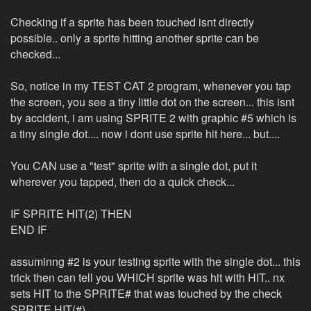
Checking if a sprite has been touched isnt directly
possible.. only a sprite hitting another sprite can be
checked...
So, notice in my TEST CAT 2 program, whenever you tap
the screen, you see a tiny little dot on the screen... this isnt
by accident, i am using SPRITE 2 with graphic #5 which is
a tiny single dot.... now i dont use sprite hit here... but....
You CAN use a "test" sprite with a single dot, put it
wherever you tapped, then do a quick check...
IF SPRITE HIT(2) THEN
END IF
assuminng #2 is your testing sprite with the single dot... this
trick then can tell you WHICH sprite was hit with HIT.. nx
sets HIT to the SPRITE# that was touched by the check
SPRITE HIT(#)