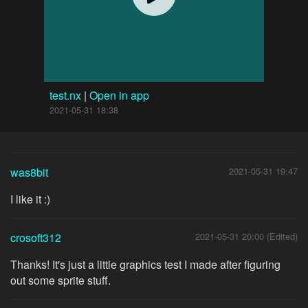
test.nx
|
Open in app
2021-05-31 18:38
was8bit
2021-05-31 19:47
I like it :)
crosoft312
2021-05-31 20:00 (Edited)
Thanks! It's just a little graphics test I made after figuring
out some sprite stuff.