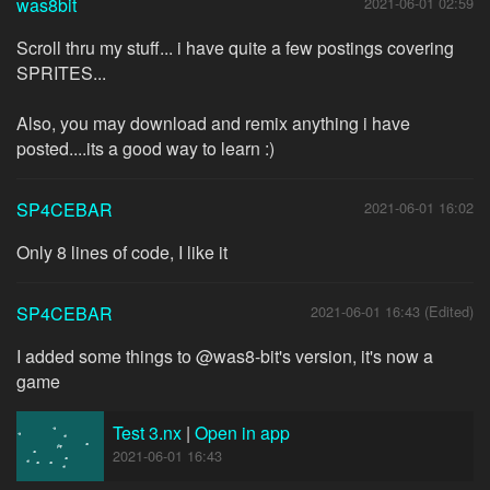
was8bit
2021-06-01 02:59
Scroll thru my stuff... i have quite a few postings covering
SPRITES...
Also, you may download and remix anything i have
posted....its a good way to learn :)
SP4CEBAR
2021-06-01 16:02
Only 8 lines of code, I like it
SP4CEBAR
2021-06-01 16:43 (Edited)
I added some things to @was8-bit's version, it's now a
game
Test 3.nx
|
Open in app
2021-06-01 16:43