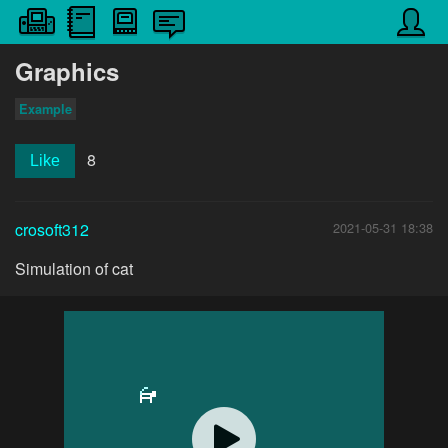
Graphics
Example
8
Like
crosoft312
2021-05-31 18:38
Simulation of cat