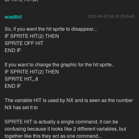
was8bit
2021-06-02 04:20 (Edited)
So, if you want the hit sprite to disappear...
IF SPRITE HIT(2) THEN
SPRITE OFF HIT
END IF
If you want to change the graphic for the hit sprite..
IF SPRITE HIT(2) THEN
SPRITE HIT,,,8
END IF
The variable HIT is used by NX and is seen as the number
NX has set it to
SPRITE HIT is actually a single command, it can be
confusing because it looks like 2 different variables, but
together like this they act as one command...