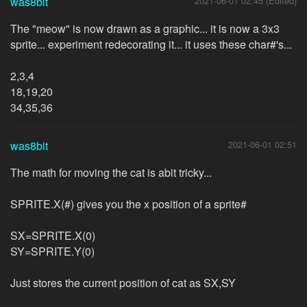
was8bit
2021-06-01 02:45 (Edited)
The "meow" is now drawn as a graphic... it is now a 3x3
sprite... experiment redecorating it... it uses these char#'s...
2,3,4
18,19,20
34,35,36
was8bit
2021-06-01 02:51
The math for moving the cat is abit tricky...
SPRITE.X(#) gives you the x position of a sprite#
SX=SPRITE.X(0)
SY=SPRITE.Y(0)
Just stores the current position of cat as SX,SY