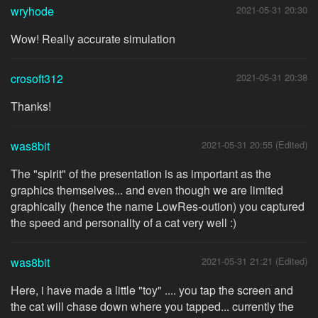
wryhode
2021-05-31 20:30
Wow! Really accurate simulation
crosoft312
2021-05-31 20:38
Thanks!
was8bit
2021-05-31 20:55 (Edited)
The "spirit" of the presentation is as important as the
graphics themselves... and even though we are limited
graphically (hence the name LowRes-oution) you captured
the speed and personality of a cat very well :)
was8bit
2021-05-31 21:21 (Edited)
Here, i have made a little "toy" .... you tap the screen and
the cat will chase down where you tapped... currently the