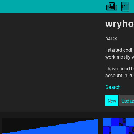
wryho
hai :3
I started cod
work mostly 
I have used b
account in 20
Search
New
Updat