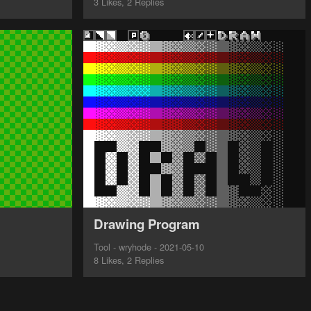
3 Likes, 2 Replies
Drawing Program
Tool - wryhode - 2021-05-10
8 Likes, 2 Replies