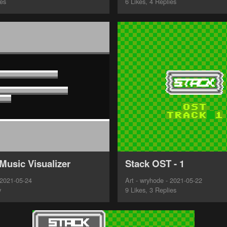
ies
6 Likes, 4 Replies
Music Visualizer
Stack OST - 1
 2021-05-24
Art - wryhode - 2021-05-22
y
9 Likes, 3 Replies