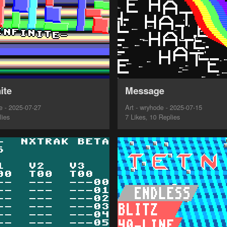
ite
Message
 - 2025-07-27
Art - wryhode - 2025-07-15
lies
7 Likes, 10 Replies