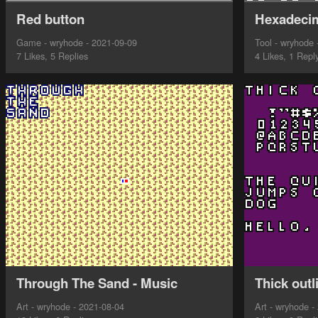
Red button
Hexadecim
Game - wryhode - 2021-09-09
Tool - wryhode 
7 Likes, 5 Replies
4 Likes, 1 Repl
Through The Sand - Music
Thick outl
Art - wryhode - 2021-08-04
Art - wryhode -