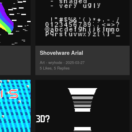
Shovelware Arial
Art - wryhode - 2025-03-27
5 Likes, 5 Replies