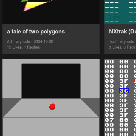
a tale of two polygons
NXtrak (D
Art - wryhode - 2024-10-20
Tool - wryhode 
13 Likes, 4 Replies
3 Likes, 0 Repl