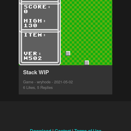
Stack WIP
Game - wryhode - 2021-05-02
6 Likes, 5 Replies
Download
|
Contact
|
Terms of Use