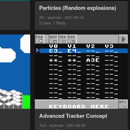
Particles (Random explosions)
Art - wryhode - 2021-08-14
5 Likes, 1 Reply
Advanced Tracker Concept
Tool - wryhode - 2021-06-25