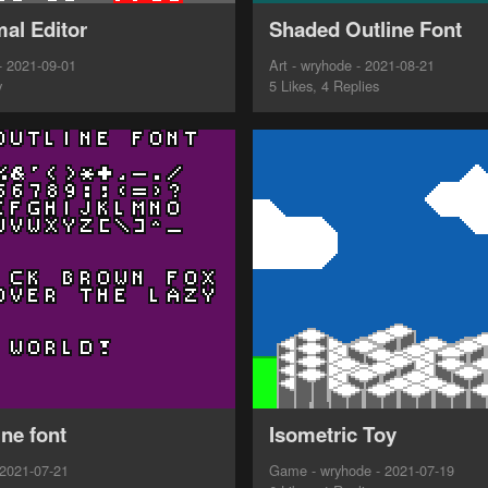
al Editor
Shaded Outline Font
- 2021-09-01
Art - wryhode - 2021-08-21
y
5 Likes, 4 Replies
ine font
Isometric Toy
 2021-07-21
Game - wryhode - 2021-07-19