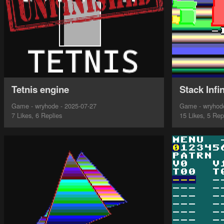
Tetnis engine
Stack Infin
Game - wryhode - 2025-07-27
Game - wryhode
7 Likes, 6 Replies
15 Likes, 5 Rep