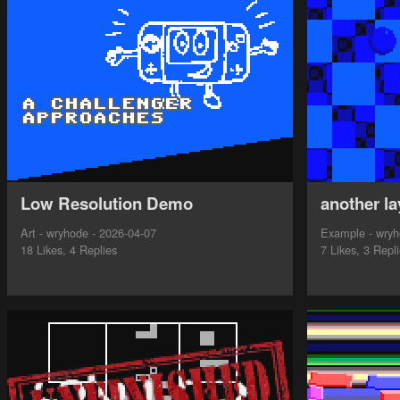
Low Resolution Demo
another la
Art - wryhode - 2026-04-07
Example - wryh
18 Likes, 4 Replies
7 Likes, 3 Repl