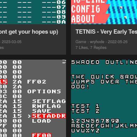
ont get your hopes up)
TETNIS - Very Early Tes
- 2023-03-05
Game - wryhode - 2022-05-26
ies
7 Likes, 7 Replies