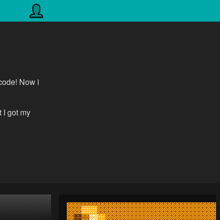
 code! Now i
 I got my