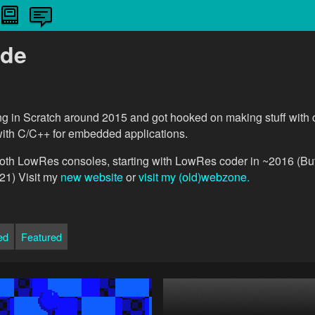
de
ing in Scratch around 2015 and got hooked on making stuff with
with C/C++ for embedded applications.
oth LowRes consoles, starting with LowRes coder in ~2016 (But
21) Visit my
new website
or
visit my (old)webzone.
ed
Featured