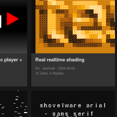
c player +
Real realtime shading
Art - wryhode - 2025-09-04
12 Likes, 4 Replies