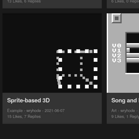
13 Likes, 6 Replies
6 Likes, 0 Repl
Sprite-based 3D
Song and 
Example - wryhode - 2021-06-07
Art - wryhode -
15 Likes, 7 Replies
9 Likes, 1 Repl