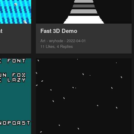
t
Fast 3D Demo
Art - wryhode - 2022-04-01
11 Likes, 4 Replies