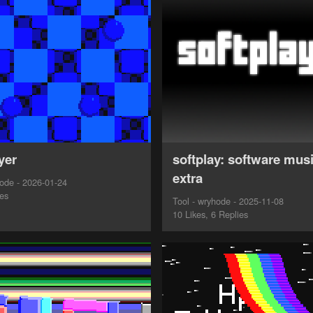
yer
softplay: software musi
extra
ode - 2026-01-24
ies
Tool - wryhode - 2025-11-08
10 Likes, 6 Replies