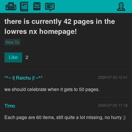
there is currently 42 pages in the
lowres nx homepage!
How To
2
Like
*^~ I| Raichu |I ~^*
2025-07-23 12:41
we should celebrate when it gets to 50 pages.
Timo
2025-07-23 17:18
Each page are 60 items, still quite a lot missing, no hurry ;)