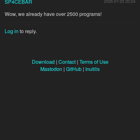
SP4CEBAR
2025-07-23 20:24
Wow, we already have over 2500 programs!
Log in
to reply.
Download
|
Contact
|
Terms of Use
Mastodon
|
GitHub
|
Inutilis