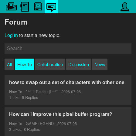
Forum
Log in
to start a new topic.
All
How To
Collaboration
Discussion
News
how to swap out a set of characters with other one
How To - *^~ I| Raichu |I ~^* - 2026-07-26
1 Like, 5 Replies
How can I improve this pixel buffer program?
How To - GAMELEGEND - 2026-07-08
3 Likes, 8 Replies