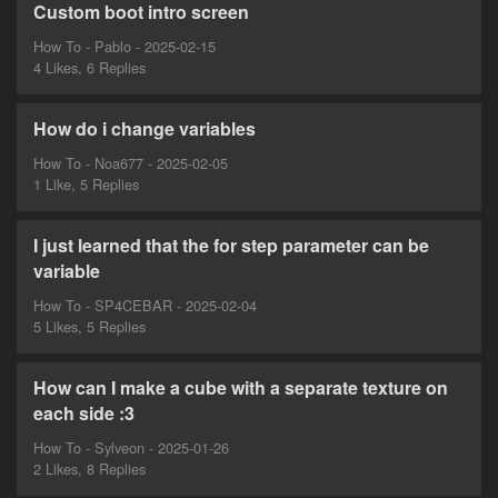
Custom boot intro screen
How To - Pablo - 2025-02-15
4 Likes, 6 Replies
How do i change variables
How To - Noa677 - 2025-02-05
1 Like, 5 Replies
I just learned that the for step parameter can be
variable
How To - SP4CEBAR - 2025-02-04
5 Likes, 5 Replies
How can I make a cube with a separate texture on
each side :3
How To - Sylveon - 2025-01-26
2 Likes, 8 Replies