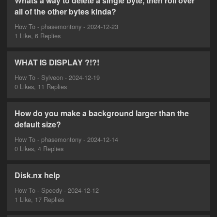
Whats a way to delete a single byte, then roll over
all of the other bytes kinda?
How To - phasemontony - 2024-12-23
1 Like, 6 Replies
WHAT IS DISPLAY ?!?!
How To - Sylveon - 2024-12-19
0 Likes, 11 Replies
How do you make a background larger than the
default size?
How To - phasemontony - 2024-12-14
0 Likes, 4 Replies
Disk.nx help
How To - Speedy - 2024-12-12
1 Like, 17 Replies