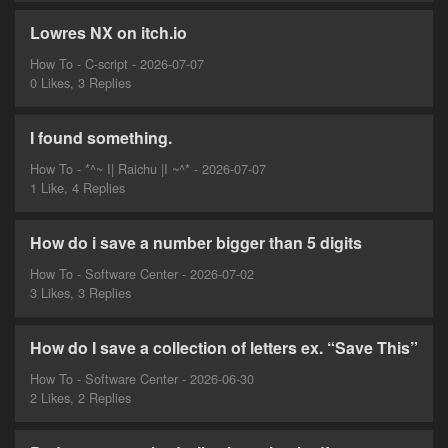
Lowres NX on itch.io
How To - C-script - 2026-07-07
0 Likes, 3 Replies
I found something.
How To - *^~ I| Raichu |I ~^* - 2026-07-07
1 Like, 4 Replies
How do i save a number bigger than 5 digits
How To - Software Center - 2026-07-02
3 Likes, 3 Replies
How do I save a collection of letters ex. “Save This”
How To - Software Center - 2026-06-30
2 Likes, 2 Replies