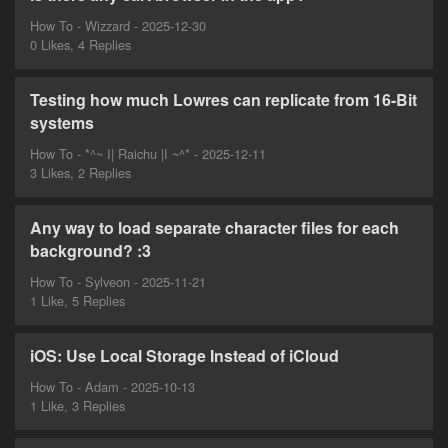
How To - Wizzard - 2025-12-30
0 Likes, 4 Replies
Testing how much Lowres can replicate from 16-Bit
systems
How To - *^~ I| Raichu |I ~^* - 2025-12-11
3 Likes, 2 Replies
Any way to load separate character files for each
background? :3
How To - Sylveon - 2025-11-21
1 Like, 5 Replies
iOS: Use Local Storage Instead of iCloud
How To - Adam - 2025-10-13
1 Like, 3 Replies