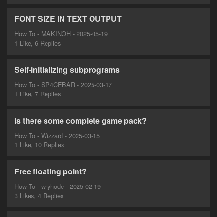
FONT SIZE IN TEXT OUTPUT
How To - MAKINOH - 2025-05-19
1 Like, 6 Replies
Self-initializing subprograms
How To - SP4CEBAR - 2025-03-17
1 Like, 7 Replies
Is there some complete game pack?
How To - Wizzard - 2025-03-15
1 Like, 10 Replies
Free floating point?
How To - wryhode - 2025-02-19
3 Likes, 4 Replies