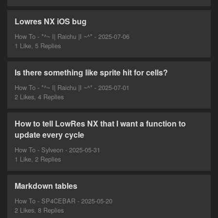
Lowres NX iOS bug
How To - *^~ I| Raichu |I ~^* - 2025-07-06
1 Like, 5 Replies
Is there something like sprite hit for cells?
How To - *^~ I| Raichu |I ~^* - 2025-07-01
2 Likes, 4 Replies
How to tell LowRes NX that I want a function to
update every cycle
How To - Sylveon - 2025-05-31
1 Like, 2 Replies
Markdown tables
How To - SP4CEBAR - 2025-05-20
2 Likes, 8 Replies