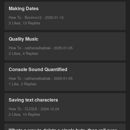
Making Dates
How To - Benimo12 - 2025-01-13
3 Likes, 13 Replies
Quality Music
How To - nathanielbabiak - 2025-01-05
2 Likes, 4 Replies
Console Sound Quantified
How To - nathanielbabiak - 2025-01-05
1 Like, 3 Replies
Saving text characters
How To - CLIGUI - 2024-12-24
2 Likes, 10 Replies