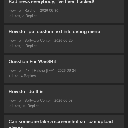
Bad news everybody, I’ve been hacked!
How To - Raichu ‎ - 2026-06-30
2 Likes, 3 Replies
How do I put custom text into debug menu
How To - Software Center - 2026-06-29
2 Likes, 2 Replies
Question For Was8Bit
How To - *^~ I| Raichu |I ~^* - 2026-06-24
1 Like, 4 Replies
How do I do this
How To - Software Center - 2026-06-03
2 Likes, 10 Replies
Can someone take a screenshot so i can upload
please