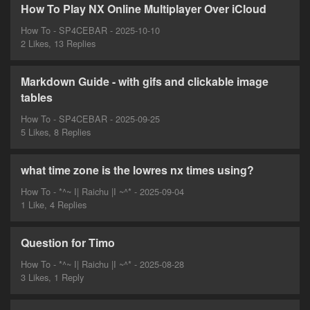
How To Play NX Online Multiplayer Over iCloud
How To - SP4CEBAR - 2025-10-10
2 Likes, 13 Replies
Markdown Guide - with gifs and clickable image
tables
How To - SP4CEBAR - 2025-09-25
5 Likes, 8 Replies
what time zone is the lowres nx times using?
How To - *^~ I| Raichu |I ~^* - 2025-09-04
1 Like, 4 Replies
Question for Timo
How To - *^~ I| Raichu |I ~^* - 2025-08-28
3 Likes, 1 Reply