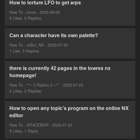
How to torture LFO to get arps
How To - cmos - 2025-08-08
6 Likes, 0 Replies
Can a character have its own palette?
How To - JcBoi_NX - 2025-07-30
1 Like, 5 Replies
there is currently 42 pages in the lowres nx
homepage!
How To - *^~ I| Raichu |I ~^* - 2025-07-23
2 Likes, 2 Replies
How to open any topic's program on the online NX
editor
How To - SP4CEBAR - 2025-07-22
5 Likes, 1 Reply