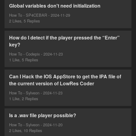
Global variables don't need initialization
How To - SP4CEBAR - 2024-11-29
2 Likes, 5 Replies
How do I detect if the player pressed the “Enter”
key?
How To - Codepix - 2024-11-23
1 Like, 5 Replies
Can I Hack the IOS AppStore to get the IPA file of
the current version of LowRes Coder
How To - Sylveon - 2024-11-23
1 Like, 2 Replies
Is a .wav file player possible?
How To - Sylveon - 2024-11-20
2 Likes, 10 Replies