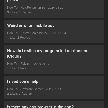
How To - NerdPenguin2836 - 2026-04-20
3 Likes, 5 Replies
Weird error on mobile app
How To - Bifrost Coalescence - 2026-01-24
1 Like, 2 Replies
How do I switch my program to Local and not
ICloud?
How To - Sylveon - 2026-01-17
1 Like, 1 Reply
I need some help
How To - Software Center - 2026-01-11
2 Likes, 2 Replies
is there any cart browser in the app?