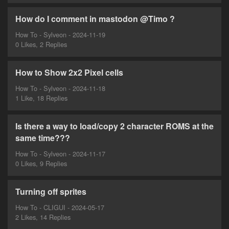
How do I comment in mastodon @Timo ?
How To - Sylveon - 2024-11-19
0 Likes, 2 Replies
How to Show 2x2 Pixel cells
How To - Sylveon - 2024-11-18
1 Like, 18 Replies
Is there a way to load/copy 2 character ROMS at the
same time???
How To - Sylveon - 2024-11-17
0 Likes, 9 Replies
Turning off sprites
How To - CLIGUI - 2024-05-17
2 Likes, 14 Replies