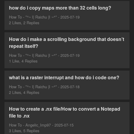
how do i copy maps more than 32 cells long?
How To - *^~ I| Raichu |I ~^* - 2025-07-19
2 Likes, 2 Replies
How do i make a scrolling background that doesn’t
repeat itself?
How To - *^~ I| Raichu |I ~^* - 2025-07-19
1 Like, 4 Replies
what is a raster interrupt and how do i code one?
How To - *^~ I| Raichu |I ~^* - 2025-07-18
2 Likes, 4 Replies
How to create a .nx file/How to convert a Notepad
file to .nx
How To - Angelic_Imp97 - 2025-07-15
3 Likes, 5 Replies