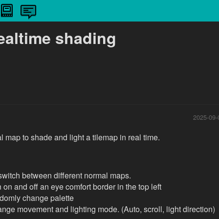
ealtime shading
2025-09-
 map to shade and light a tilemap in real time.
o switch between different normal maps.
n on and off an eye comfort border in the top left
ndomly change palette
nge movement and lighting mode. (Auto, scroll, light direction)