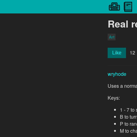
Real r
Art
12
Like
wryhode
Uses a normal
Keys:
1 - 7 t
B to tur
P to ra
M to cha