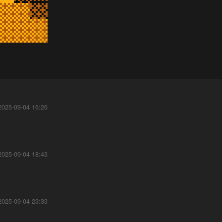
2025-09-04 16:26
2025-09-04 18:43
2025-09-04 23:33