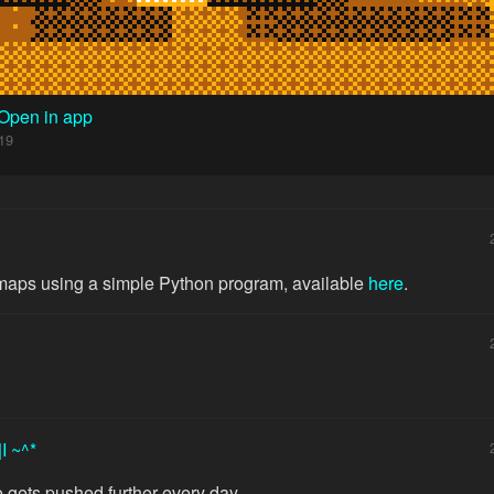
Open in app
19
 maps using a simple Python program, available
here
.
|I ~^*
 gets pushed further every day