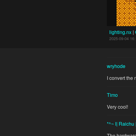
lighting.nx
|
2025-09-04 16:
wryhode
I convert the
Timo
Very cool!
*^~ I| Raichu 
The hardware