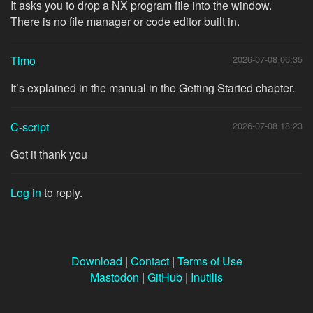
It asks you to drop a NX program file into the window.
There is no file manager or code editor built in.
Timo
2026-07-08 06:35
It’s explained in the manual in the Getting Started chapter.
C-script
2026-07-08 18:23
Got it thank you
Log in
to reply.
Download
|
Contact
|
Terms of Use
Mastodon
|
GitHub
|
Inutilis