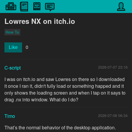
Lowres NX on itch.io
How To
0
Like
C-script
2026-07-07 23:16
I was on itch.io and saw Lowres on there so I downloaded
it once I ran it, didn't fully load or something happed and it
only shows the loading screen and when I tap on it says to
drag .nx into window. What do I do?
Timo
2026-07-08 06:34
That’s the normal behavior of the desktop application.