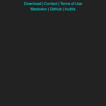
Download
|
Contact
|
Terms of Use
Mastodon
|
GitHub
|
Inutilis