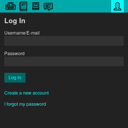
Log In
Username/E-mail
Password
Create a new account
I forgot my password