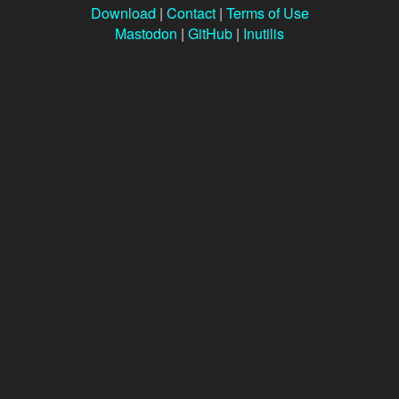
Download
|
Contact
|
Terms of Use
Mastodon
|
GitHub
|
Inutilis