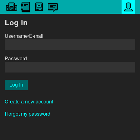
Log In
Username/E-mail
Password
Create a new account
I forgot my password