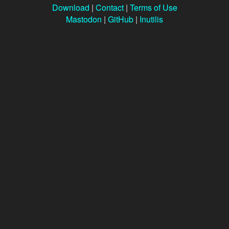
Download
|
Contact
|
Terms of Use
Mastodon
|
GitHub
|
Inutilis