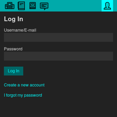
Log In
Username/E-mail
Password
Create a new account
I forgot my password