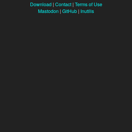
Download
|
Contact
|
Terms of Use
Mastodon
|
GitHub
|
Inutilis