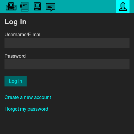
Log In
Username/E-mail
Password
Create a new account
I forgot my password