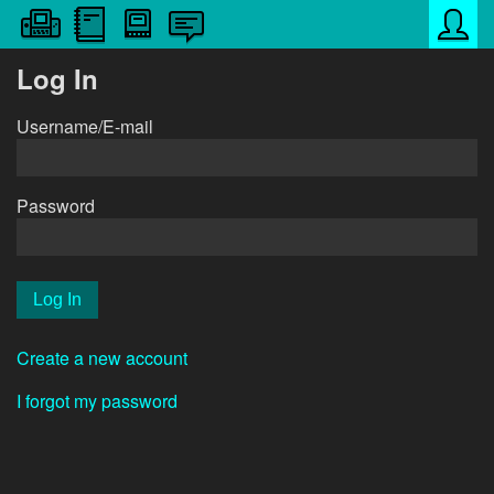
Log In
Username/E-mail
Password
Create a new account
I forgot my password