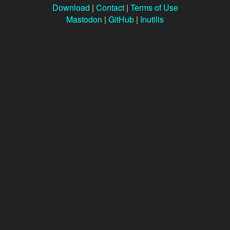
Download
|
Contact
|
Terms of Use
Mastodon
|
GitHub
|
Inutilis