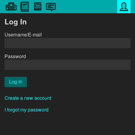
Log In
Username/E-mail
Password
Create a new account
I forgot my password