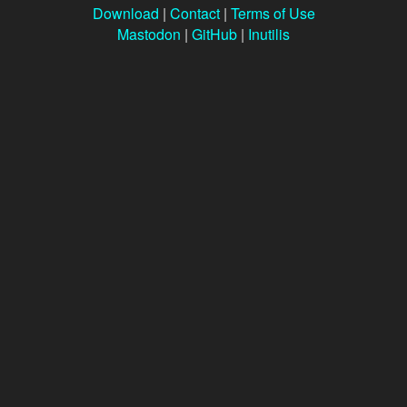
Download
|
Contact
|
Terms of Use
Mastodon
|
GitHub
|
Inutilis