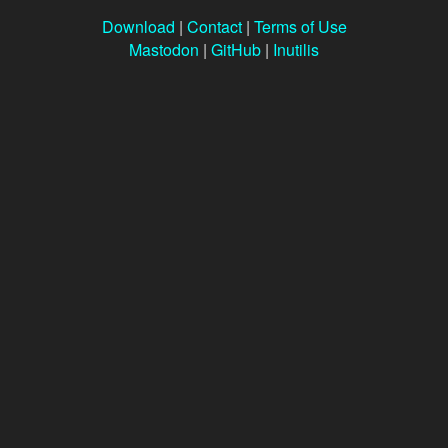
Download
|
Contact
|
Terms of Use
Mastodon
|
GitHub
|
Inutilis