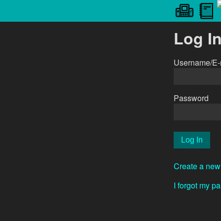
Log I
Username/E-
Password
Create a new
I forgot my p