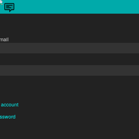
n
mail
 account
assword