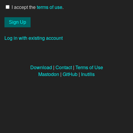
I accept the
terms of use
.
Log in with existing account
Download
|
Contact
|
Terms of Use
Mastodon
|
GitHub
|
Inutilis