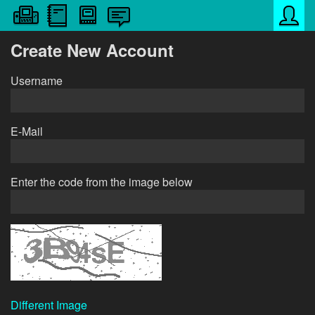
Create New Account
Username
E-Mail
Enter the code from the image below
Different Image