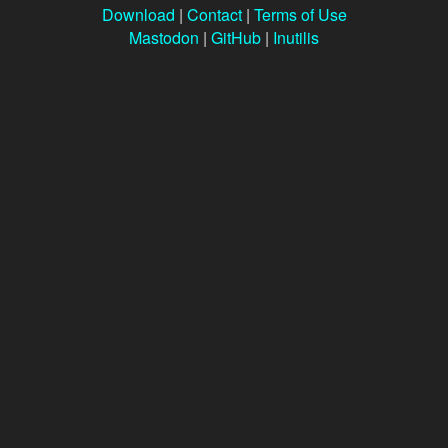
Download
|
Contact
|
Terms of Use
Mastodon
|
GitHub
|
Inutilis