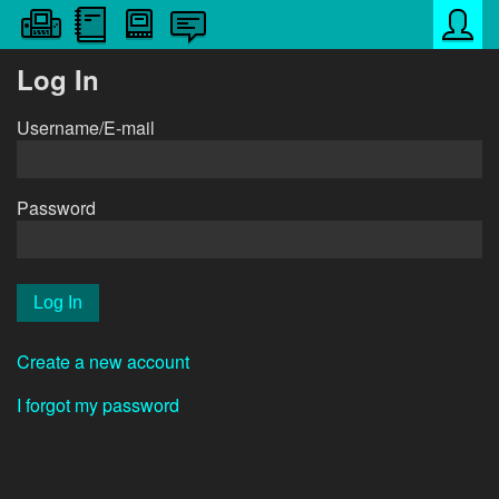
Log In
Username/E-mail
Password
Create a new account
I forgot my password