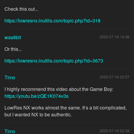
Check this out...
https://lowresnx.inutilis.com/topic.php?id=318
was8bit
2025-07-19 14:36
Or this...
https://lowresnx.inutilis.com/topic.php?id=3673
Timo
2025-07-19 22:57
I highly recommend this video about the Game Boy:
https://youtu.be/zQE1K074v3s
LowRes NX works almost the same. It‘s a bit complicated,
but I wanted NX to be authentic.
Timo
2025-07-19 22:58