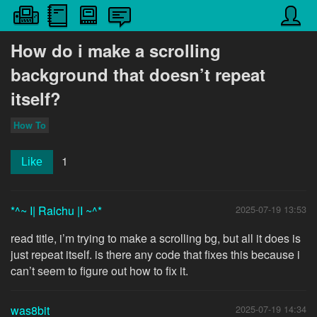
How do i make a scrolling
background that doesn’t repeat
itself?
How To
1
Like
*^~ I| Raichu |I ~^*
2025-07-19 13:53
read title, i’m trying to make a scrolling bg, but all it does is
just repeat itself. is there any code that fixes this because i
can’t seem to figure out how to fix it.
was8bit
2025-07-19 14:34