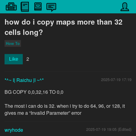
how do i copy maps more than 32
cells long?
How To
2
Like
*^~ I| Raichu |I ~^*
2025-07-19 17:19
BG COPY 0,0,32,16 TO 0,0
The most i can do is 32. when i try to do 64, 96, or 128, it
gives me a “Invalid Parameter” error
wryhode
2025-07-19 19:05 (Edited)