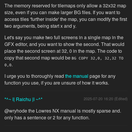
The memory reserved for tilemaps only allow a 32x32 map
size, even if you can make larger BG files. If you want to
access tiles 'further inside' the map, you can modify the first
two arguments, being start x and y.
Let's say you make two full screens in a single map in the
GFX editor, and you want to show the second. That would
place the second screen at 32, 0 in the map. The code to
copy that second map would be
BG COPY 32,0, 32,32 TO
.
0,0
I urge you to thoroughly read
the manual
page for any
function you use, if you are unsure of how it works.
*^~ I| Raichu |I ~^*
2025-07-20 16:20 (Edited)
@wryhode the Lowres NX manual is mostly sparse and.
only has a sentence or 2 for any function.