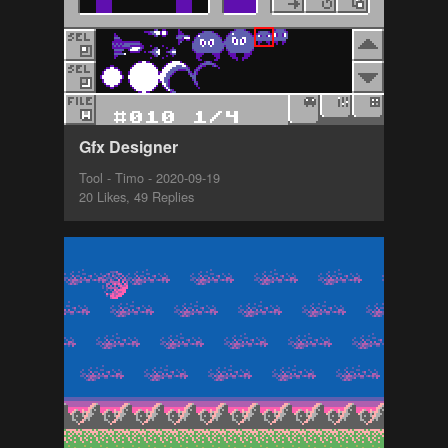
Gfx Designer
Tool - Timo - 2020-09-19
20 Likes, 49 Replies