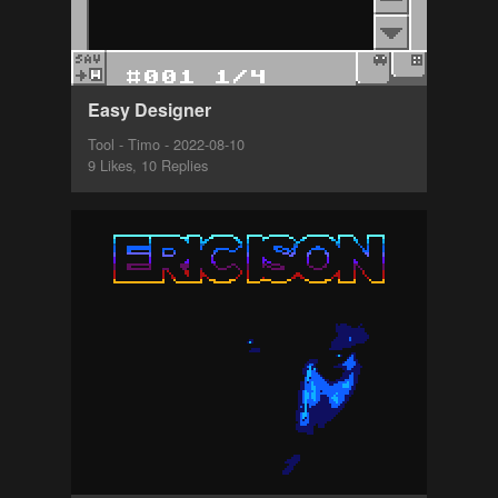
Easy Designer
Tool - Timo - 2022-08-10
9 Likes, 10 Replies