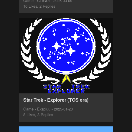
Game - CLIGUI - 2025-03-09
10 Likes, 2 Replies
Star Trek - Explorer (TOS era)
Game - Exspluu - 2025-01-20
8 Likes, 8 Replies