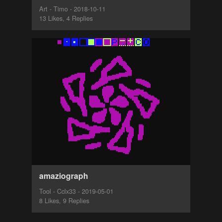
Art - Timo - 2018-10-11
13 Likes, 4 Replies
amaziograph
Tool - Cclx33 - 2019-05-01
8 Likes, 9 Replies