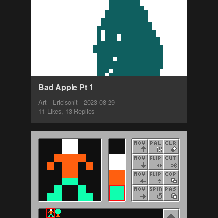
Bad Apple Pt 1
Art - Ericisonit - 2023-08-29
11 Likes, 13 Replies