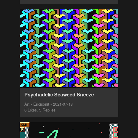
Psychadelic Seaweed Sneeze
Art - Ericisonit - 2021-07-18
6 Likes, 5 Replies