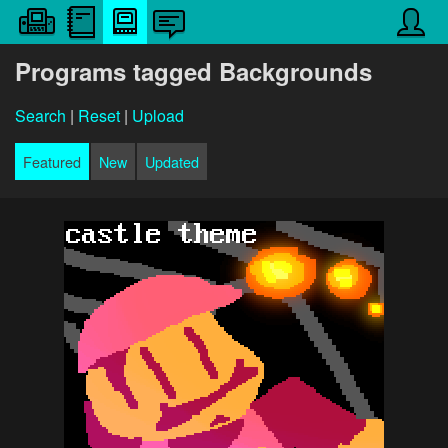
Programs tagged Backgrounds
Search
|
Reset
|
Upload
Featured
New
Updated