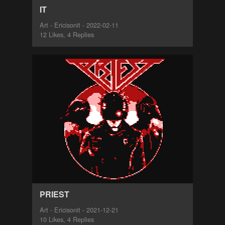
IT
Art - Ericisonit - 2022-02-11
12 Likes, 4 Replies
PRIEST
Art - Ericisonit - 2021-12-21
10 Likes, 4 Replies