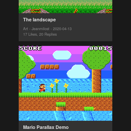
The landscape
Art - Jeanmilost - 2020-04-13
17 Likes, 20 Replies
Mario Parallax Demo