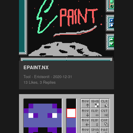
EPAINT.NX
Tool - Ericisonit - 2020-12-31
13 Likes, 3 Replies