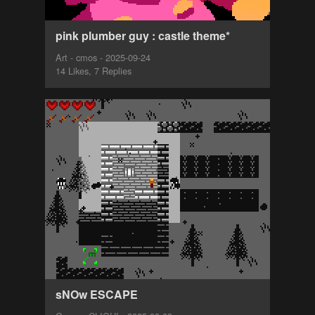
pink plumber guy : castle theme*
Art - cmos - 2025-09-24
14 Likes, 7 Replies
sNOw ESCAPE