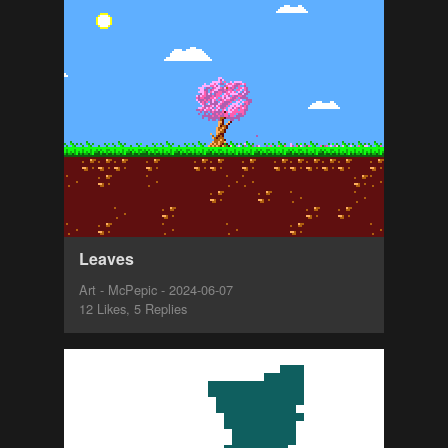
Leaves
Art - McPepic - 2024-06-07
12 Likes, 5 Replies